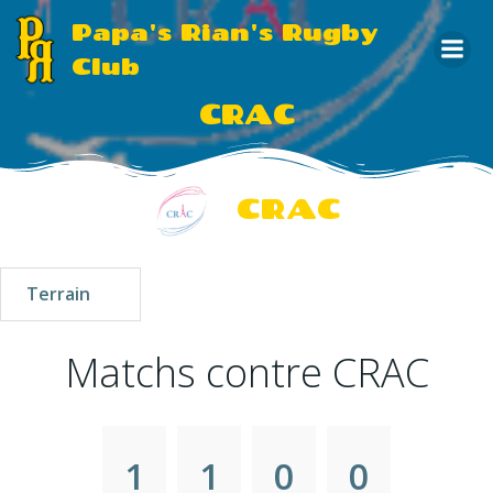
Aller
Papa's Rian's Rugby
au
Club
contenu
CRAC
CRAC
Terrain
Matchs contre CRAC
1
1
0
0