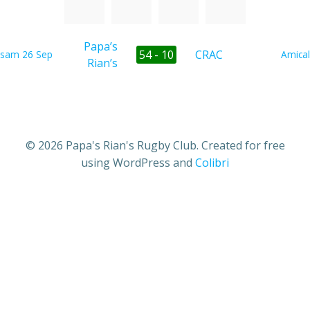
Papa’s
54 - 10
CRAC
sam 26 Sep
Amical
Rian’s
© 2026 Papa's Rian's Rugby Club. Created for free
using WordPress and
Colibri