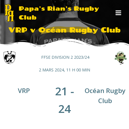
Aller
Papa's Rian's Rugby
au
Club
contenu
VRP v Océan Rugby Club
FFSE DIVISION 2 2023/24
2 MARS 2024, 11 H 00 MIN
21
-
VRP
Océan Rugby
Club
24