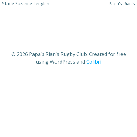
Stade Suzanne Lenglen
Papa's Rian's
© 2026 Papa's Rian's Rugby Club. Created for free
using WordPress and
Colibri