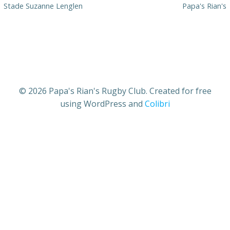
Stade Suzanne Lenglen
Papa's Rian's
© 2026 Papa's Rian's Rugby Club. Created for free
using WordPress and
Colibri