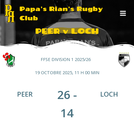
Aller
Papa's Rian's Rugby
au
Club
contenu
PEER v LOCH
FFSE DIVISION 1 2025/26
19 OCTOBRE 2025, 11 H 00 MIN
26
-
PEER
LOCH
14