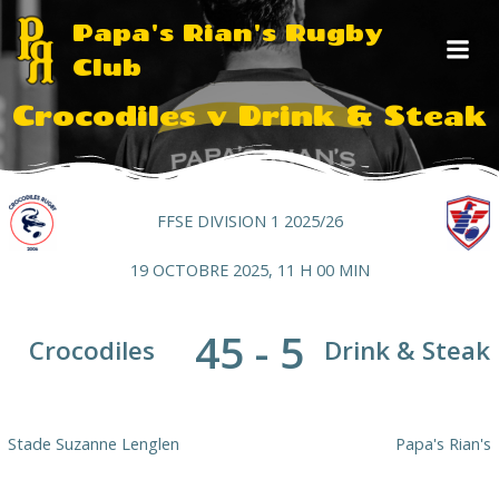
Aller
Papa's Rian's Rugby
au
Club
contenu
Crocodiles v Drink & Steak
FFSE DIVISION 1 2025/26
19 OCTOBRE 2025, 11 H 00 MIN
45
-
5
Crocodiles
Drink & Steak
Stade Suzanne Lenglen
Papa's Rian's