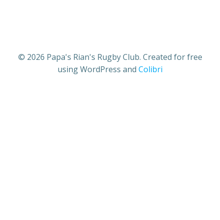
© 2026 Papa's Rian's Rugby Club. Created for free
using WordPress and
Colibri